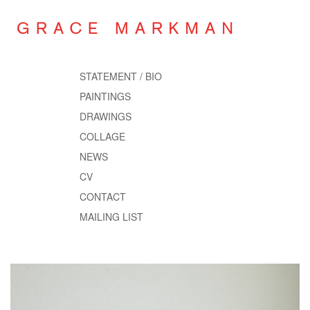
STATEMENT / BIO
PAINTINGS
DRAWINGS
COLLAGE
NEWS
CV
CONTACT
MAILING LIST