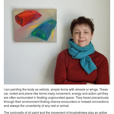
I am painting the body as vehicle, simple forms with wheels or wings. These
car, rocket and plane-like forms imply movement, energy and action yet they
are often surrounded in floating ungrounded space. They travel precariously
through their environment finding chance encounters or missed connections
and always the uncertainty of any rest or arrival.
The luminosity of oil paint and the movement of brushstrokes play an active